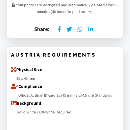
Your photos are encrypted and automatically deleted after 60
minutes (48 hours for paid orders).
Share:
AUSTRIA REQUIREMENTS
Physical Size
35 x 45 mm
Compliance
Official Austrian ID card 35x45 mm (3.5x4.5 cm) Standards
Background
Solid White / Off-White Required