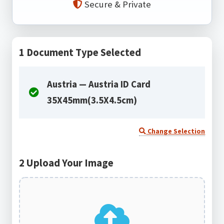
Secure & Private
1
Document Type Selected
Austria — Austria ID Card
35X45mm(3.5X4.5cm)
Change Selection
2
Upload Your Image