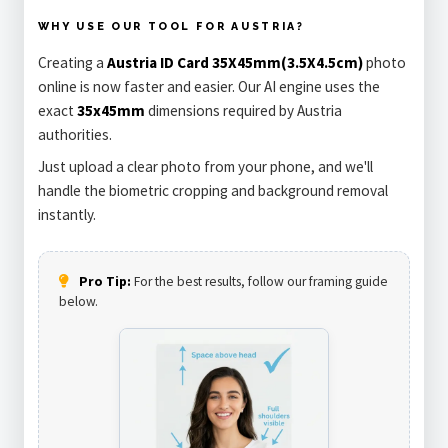
WHY USE OUR TOOL FOR AUSTRIA?
Creating a
Austria ID Card 35X45mm(3.5X4.5cm)
photo
online is now faster and easier. Our AI engine uses the
exact
35x45mm
dimensions required by Austria
authorities.
Just upload a clear photo from your phone, and we'll
handle the biometric cropping and background removal
instantly.
Pro Tip:
For the best results, follow our framing guide
below.