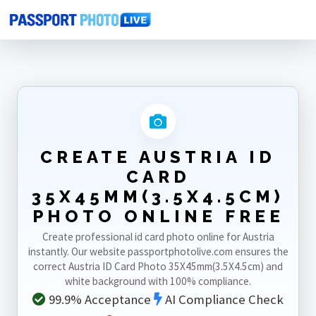
Home
Photo Sizes
Austria
Austria ID Card 35X45mm(3.5X4.5cm)
CREATE AUSTRIA ID
CARD
35X45MM(3.5X4.5CM)
PHOTO ONLINE FREE
Create professional id card photo online for Austria
instantly. Our website passportphotolive.com ensures the
correct Austria ID Card Photo 35X45mm(3.5X4.5cm) and
white background with 100% compliance.
99.9% Acceptance
AI Compliance Check