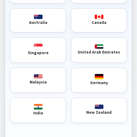
Australia
Canada
United Arab Emirates
Singapore
Malaysia
Germany
New Zealand
India