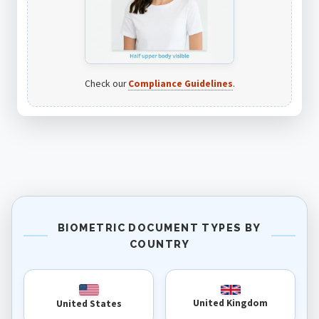
Check our
Compliance Guidelines
.
BIOMETRIC DOCUMENT TYPES BY
COUNTRY
United Kingdom
United States