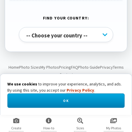
FIND YOUR COUNTRY:
Home
Photo Sizes
My Photos
Pricing
FAQ
Photo Guide
Privacy
Terms
Contact
We use cookies
to improve your experience, analytics, and ads.
By using this site, you accept our
Privacy Policy
.
© Passport Photo Live. All rights reserved.
OK
Create
How-to
Sizes
My Photos