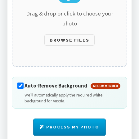
Drag & drop or click to choose your
photo
BROWSE FILES
Auto-Remove Background
RECOMMENDED
We'll automatically apply the required white
background for Austria.
PROCESS MY PHOTO