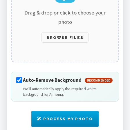
Drag & drop or click to choose your
photo
BROWSE FILES
Auto-Remove Background
RECOMMENDED
We'll automatically apply the required white
background for Armenia.
PROCESS MY PHOTO