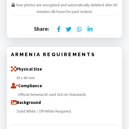
Your photos are encrypted and automatically deleted after 60
minutes (48 hours for paid orders).
Share:
ARMENIA REQUIREMENTS
Physical Size
30 x 40 mm
Compliance
Official Armenia ID card 3x4 cm Standards
Background
Solid White / Off-White Required