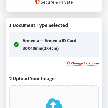
Secure & Private
1
Document Type Selected
Armenia — Armenia ID Card
30X40mm(3X4cm)
Change Selection
2
Upload Your Image