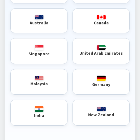
Australia
Canada
United Arab Emirates
Singapore
Malaysia
Germany
New Zealand
India