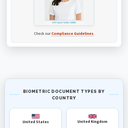
Check our
Compliance Guidelines
.
BIOMETRIC DOCUMENT TYPES BY
COUNTRY
United Kingdom
United States