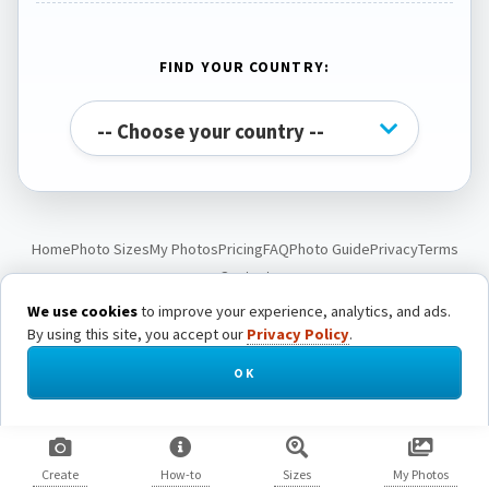
FIND YOUR COUNTRY:
Home
Photo Sizes
My Photos
Pricing
FAQ
Photo Guide
Privacy
Terms
Contact
We use cookies
to improve your experience, analytics, and ads.
By using this site, you accept our
Privacy Policy
.
© Passport Photo Live. All rights reserved.
OK
Create
How-to
Sizes
My Photos