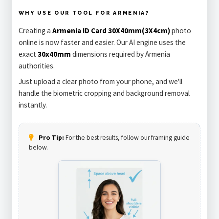
WHY USE OUR TOOL FOR ARMENIA?
Creating a
Armenia ID Card 30X40mm(3X4cm)
photo
online is now faster and easier. Our AI engine uses the
exact
30x40mm
dimensions required by Armenia
authorities.
Just upload a clear photo from your phone, and we'll
handle the biometric cropping and background removal
instantly.
Pro Tip:
For the best results, follow our framing guide
below.