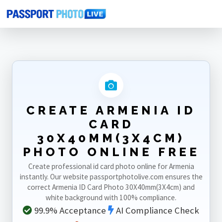
Home
Photo Sizes
Armenia
Armenia ID Card 30X40mm(3X4cm)
CREATE ARMENIA ID
CARD
30X40MM(3X4CM)
PHOTO ONLINE FREE
Create professional id card photo online for Armenia
instantly. Our website passportphotolive.com ensures the
correct Armenia ID Card Photo 30X40mm(3X4cm) and
white background with 100% compliance.
99.9% Acceptance
AI Compliance Check